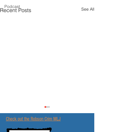
Podcast
See All
Recent Posts
Check out the Robson Crim MLJ