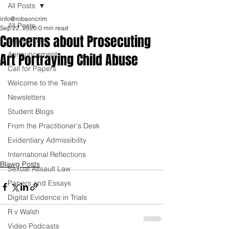
All Posts
info@robsoncrim
All Posts
Sep 22, 2020
0 min read
Concerns about Prosecuting
Blawg Posts
Announcements
Art Portraying Child Abuse
Call for Papers
Welcome to the Team
Newsletters
Student Blogs
From the Practitioner's Desk
Evidentiary Admissibility
International Reflections
Blawg Posts
Sexual Assault Law
Papers and Essays
Digital Evidence in Trials
R v Walsh
Video Podcasts