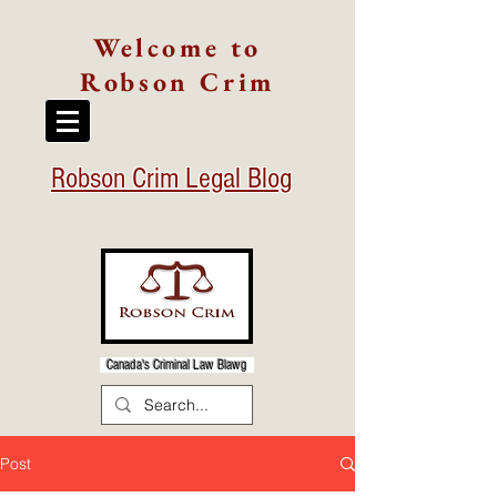
Welcome to
Robson Crim
Robson Crim Legal Blog
Canada's Criminal Law Blawg
Post