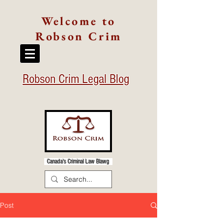
Welcome to
Robson Crim
Robson Crim Legal Blog
Canada's Criminal Law Blawg
Post