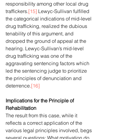
responsibility among other local drug 
traffickers.
[15]
 Lewyc-Sullivan fulfilled 
the categorical indications of mid-level 
drug trafficking, realized the dubious 
tenability of this argument, and 
dropped the ground of appeal at the 
hearing. Lewyc-Sullivan’s mid-level 
drug trafficking was one of the 
aggravating sentencing factors which 
led the sentencing judge to prioritize 
the principles of denunciation and 
deterrence.
[16]
Implications for the Principle of 
Rehabilitation
The result from this case, while it 
reflects a correct application of the 
various legal principles involved, begs 
several questions: What motivation do 