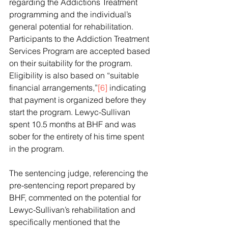
regarding the Addictions Treatment 
programming and the individual’s 
general potential for rehabilitation. 
Participants to the Addiction Treatment 
Services Program are accepted based 
on their suitability for the program. 
Eligibility is also based on “suitable 
financial arrangements,”
[6]
 indicating 
that payment is organized before they 
start the program. Lewyc-Sullivan 
spent 10.5 months at BHF and was 
sober for the entirety of his time spent 
in the program.
The sentencing judge, referencing the 
pre-sentencing report prepared by 
BHF, commented on the potential for 
Lewyc-Sullivan’s rehabilitation and 
specifically mentioned that the 