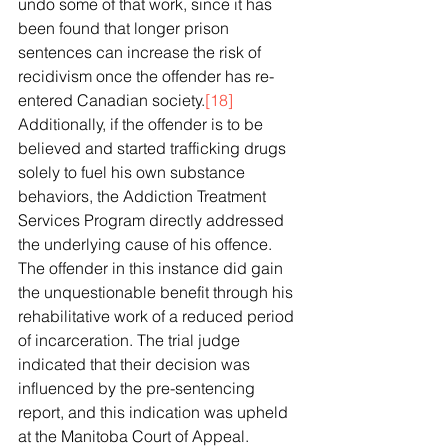
undo some of that work, since it has 
been found that longer prison 
sentences can increase the risk of 
recidivism once the offender has re-
entered Canadian society.
[18]
Additionally, if the offender is to be 
believed and started trafficking drugs 
solely to fuel his own substance 
behaviors, the Addiction Treatment 
Services Program directly addressed 
the underlying cause of his offence. 
The offender in this instance did gain 
the unquestionable benefit through his 
rehabilitative work of a reduced period 
of incarceration. The trial judge 
indicated that their decision was 
influenced by the pre-sentencing 
report, and this indication was upheld 
at the Manitoba Court of Appeal. 