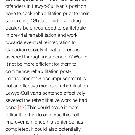
offenders in Lewyc-Sullivan’s position 
have to seek rehabilitation prior to their 
sentencing? Should mid-level drug 
dealers be encouraged to participate 
in pre-trial rehabilitation and work 
towards eventual reintegration to 
Canadian society if that process is 
severed through incarceration? Would 
it not be more efficient for them to 
commence rehabilitation post-
imprisonment? Since imprisonment is 
not an effective means of rehabilitation, 
Lewyc-Sullivan’s sentence effectively 
severed the rehabilitative work he had 
done.
[17]
 This could make it more 
difficult for him to continue this self-
improvement once his sentence has 
completed. It could also potentially 