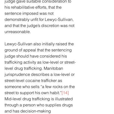
judge gave suitable consideration to 
his rehabilitative efforts, that the 
sentence imposed was not 
demonstrably unfit for Lewyc-Sullivan, 
and that the judge’s discretion was not 
unreasonable.
Lewyc-Sullivan also initially raised the 
ground of appeal that the sentencing 
judge should have considered his 
trafficking activity as low-level or street-
level drug trafficking. Manitoban 
jurisprudence describes a low-level or 
street-level cocaine trafficker as 
someone who sells “a few rocks on the 
street to support his own habit.”
[14]
Mid-level drug trafficking is illustrated 
through a person who supplies drugs 
and has decision-making 