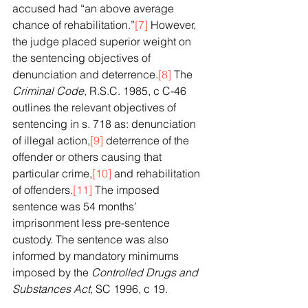
accused had “an above average 
chance of rehabilitation.”
[7]
 However, 
the judge placed superior weight on 
the sentencing objectives of 
denunciation and deterrence.
[8]
 The 
Criminal Code, 
R.S.C. 1985, c C-46 
outlines the relevant objectives of 
sentencing in s. 718 as: denunciation 
of illegal action,
[9]
 deterrence of the 
offender or others causing that 
particular crime,
[10]
 and rehabilitation 
of offenders.
[11]
 The imposed 
sentence was 54 months’ 
imprisonment less pre-sentence 
custody. The sentence was also 
informed by mandatory minimums 
imposed by the 
Controlled Drugs and 
Substances Act, 
SC 1996, c 19.