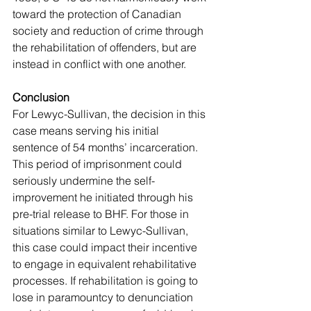
toward the protection of Canadian 
society and reduction of crime through 
the rehabilitation of offenders, but are 
instead in conflict with one another. 
Conclusion
For Lewyc-Sullivan, the decision in this 
case means serving his initial 
sentence of 54 months’ incarceration. 
This period of imprisonment could 
seriously undermine the self-
improvement he initiated through his 
pre-trial release to BHF. For those in 
situations similar to Lewyc-Sullivan, 
this case could impact their incentive 
to engage in equivalent rehabilitative 
processes. If rehabilitation is going to 
lose in paramountcy to denunciation 