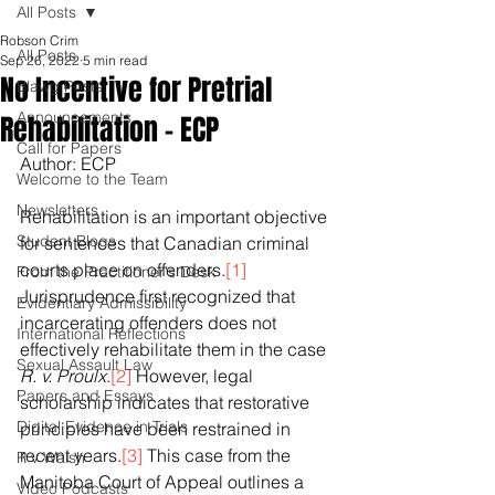
All Posts
Robson Crim
All Posts
Sep 26, 2022
5 min read
No Incentive for Pretrial
Blawg Posts
Announcements
Rehabilitation - ECP
Call for Papers
Author: ECP
Welcome to the Team
Newsletters
Rehabilitation is an important objective 
Student Blogs
for sentences that Canadian criminal 
courts place on offenders.
[1]
From the Practitioner's Desk
Jurisprudence first recognized that 
Evidentiary Admissibility
incarcerating offenders does not 
International Reflections
effectively rehabilitate them in the case 
Sexual Assault Law
R. v. Proulx
.
[2]
 However, legal 
Papers and Essays
scholarship indicates that restorative 
Digital Evidence in Trials
principles have been restrained in 
recent years.
[3]
 This case from the 
R v Walsh
Manitoba Court of Appeal outlines a 
Video Podcasts