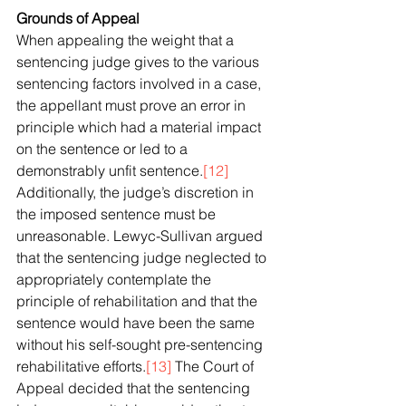
Grounds of Appeal
When appealing the weight that a 
sentencing judge gives to the various 
sentencing factors involved in a case, 
the appellant must prove an error in 
principle which had a material impact 
on the sentence or led to a 
demonstrably unfit sentence.
[12]
Additionally, the judge’s discretion in 
the imposed sentence must be 
unreasonable. Lewyc-Sullivan argued 
that the sentencing judge neglected to 
appropriately contemplate the 
principle of rehabilitation and that the 
sentence would have been the same 
without his self-sought pre-sentencing 
rehabilitative efforts.
[13]
 The Court of 
Appeal decided that the sentencing 