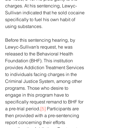
charges. At his sentencing, Lewyc-
Sullivan indicated that he sold cocaine 
specifically to fuel his own habit of 
using substances. 
Before this sentencing hearing, by 
Lewyc-Sullivan’s request, he was 
released to the Behavioral Health 
Foundation (BHF). This institution 
provides Addiction Treatment Services 
to individuals facing charges in the 
Criminal Justice System, among other 
programs. Those who desire to 
engage in this program have to 
specifically request remand to BHF for 
a pre-trial period.
[5]
 Participants are 
then provided with a pre-sentencing 
report concerning their efforts 