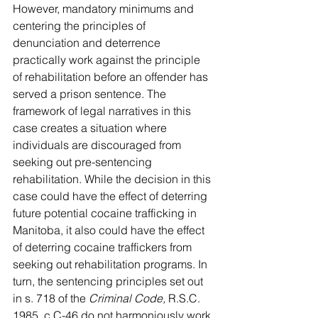
However, mandatory minimums and 
centering the principles of 
denunciation and deterrence 
practically work against the principle 
of rehabilitation before an offender has 
served a prison sentence. The 
framework of legal narratives in this 
case creates a situation where 
individuals are discouraged from 
seeking out pre-sentencing 
rehabilitation. While the decision in this 
case could have the effect of deterring 
future potential cocaine trafficking in 
Manitoba, it also could have the effect 
of deterring cocaine traffickers from 
seeking out rehabilitation programs. In 
turn, the sentencing principles set out 
in s. 718 of the 
Criminal Code, 
R.S.C. 
1985, c C-46 do not harmoniously work 