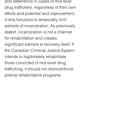
and deterrence in cases of mid-level 
drug traffickers, regardless of their own 
efforts and potential and improvement, 
it only functions to temporally limit 
periods of incarceration. As previously 
stated, incarceration is not a channel 
for rehabilitation and creates 
significant barriers to recovery itself. If 
the Canadian Criminal Justice System 
intends to legitimately rehabilitate 
those convicted of mid-level drug 
trafficking, it should not disincentivize 
pretrial rehabilitative programs.