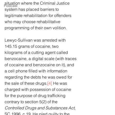
situation where the Criminal Justice 
Podcast
system has placed barriers to 
legitimate rehabilitation for offenders 
who may choose rehabilitative 
programming of their own volition.
Lewyc-Sullivan was arrested with 
145.15 grams of cocaine, two 
kilograms of a cutting agent called 
benzocaine, a digital scale (with traces 
of cocaine and benzocaine on it), and 
a cell phone filled with information 
regarding the debts he was owed for 
the sale of these drugs.
[4]
 He was 
charged with possession of cocaine 
for the purpose of drug trafficking 
contrary to section 5(2) of the 
Controlled Drugs and Substances Act, 
SC 1996, c 19. He pled guilty to the 