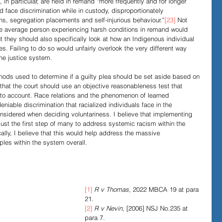
, in particular, are held in remand “more frequently and for longer 
d face discrimination while in custody, disproportionately 
ons, segregation placements and self-injurious behaviour.”
[23]
 Not 
the average person experiencing harsh conditions in remand would 
ut they should also specifically look at how an Indigenous individual 
s. Failing to do so would unfairly overlook the very different way 
the justice system. 
ethods used to determine if a guilty plea should be set aside based on 
e that the court should use an objective reasonableness test that 
into account. Race relations and the phenomenon of learned 
niable discrimination that racialized individuals face in the 
sidered when deciding voluntariness. I believe that implementing 
ust the first step of many to address systemic racism within the 
ally, I believe that this would help address the massive 
les within the system overall. 
[1]
R v Thomas
, 2022 MBCA 19 at para 
21.
[2]
R v Nevin
, [2006] NSJ No.235 at 
para 7.