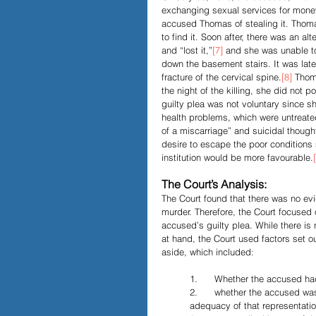
exchanging sexual services for money.
accused Thomas of stealing it. Thom
to find it. Soon after, there was an a
and “lost it,”
[7]
 and she was unable t
down the basement stairs. It was late
fracture of the cervical spine.
[8]
 Thom
the night of the killing, she did not 
guilty plea was not voluntary since sh
health problems, which were untreate
of a miscarriage” and suicidal though
desire to escape the poor conditions 
institution would be more favourable.
The Court’s Analysis:
The Court found that there was no ev
murder. Therefore, the Court focused 
accused’s guilty plea. While there is
at hand, the Court used factors set ou
aside, which included:
1.      Whether the accused ha
2.      whether the accused wa
adequacy of that representatio