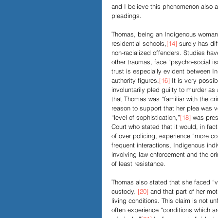
and I believe this phenomenon also ap
pleadings. 
Thomas, being an Indigenous woman 
residential schools,
[14]
 surely has di
non-racialized offenders. Studies hav
other traumas, face “psycho-social is
trust is especially evident between 
authority figures.
[16]
 It is very possi
involuntarily pled guilty to murder as
that Thomas was “familiar with the cri
reason to support that her plea was vo
“level of sophistication,”
[18]
 was pres
Court who stated that it would, in fac
of over policing, experience “more co
frequent interactions, Indigenous indi
involving law enforcement and the cri
of least resistance. 
Thomas also stated that she faced “ve
custody,”
[20]
 and that part of her mot
living conditions. This claim is not 
often experience “conditions which ar