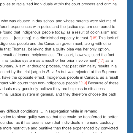
plies to racialized individuals within the court process and criminal 
who was abused in day school and whose parents were victims of 
fferent experiences with police and the justice system compared to 
e found that Indigenous people today, as a result of colonialism and 
sues … [resulting] in a diminished capacity to trust.”
[15]
 This lack of 
Indigenous people and the Canadian government, along with other 
ble that Thomas, believing that a guilty plea was her only option, 
 a result of learned helplessness. The court, however, used the fact 
minal justice system as a result of her prior involvement”
[17]
 as a 
luntary. A similar thought process, that past criminality results in a 
ented by the trial judge in 
R. v. Le
 but was rejected at the Supreme 
t, have the opposite effect. Indigenous people in Canada, as a result 
ntact with courts than non-Indigenous people.”
[19]
 Because of these 
viduals may genuinely believe they are helpless in situations 
minal justice system in general, and they therefore choose the path 
ry difficult conditions … in segregation while in remand 
ivation to plead guilty was so that she could be transferred to better 
unfounded, as it has been shown that individuals in remand custody 
e more restrictive and punitive than those experienced by convicted 