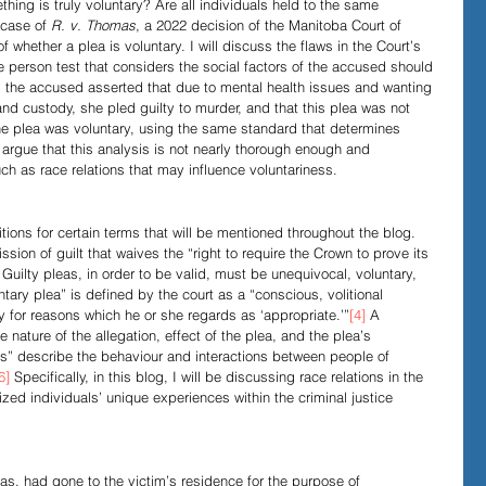
hing is truly voluntary? Are all individuals held to the same 
 case of 
R. v. Thomas
, a 2022 decision of the Manitoba Court of 
 whether a plea is voluntary. I will discuss the flaws in the Court’s 
Evidence in Trials
R v Walsh
Video Podcasts
 person test that considers the social factors of the accused should 
, the accused asserted that due to mental health issues and wanting 
nd custody, she pled guilty to murder, and that this plea was not 
the plea was voluntary, using the same standard that determines 
I argue that this analysis is not nearly thorough enough and 
h as race relations that may influence voluntariness. 
itions for certain terms that will be mentioned throughout the blog. 
ission of guilt that waives the “right to require the Crown to prove its 
 Guilty pleas, in order to be valid, must be unequivocal, voluntary, 
ntary plea” is defined by the court as a “conscious, volitional 
y for reasons which he or she regards as ‘appropriate.’”
[4]
 A 
 nature of the allegation, effect of the plea, and the plea’s 
ons” describe the behaviour and interactions between people of 
6]
 Specifically, in this blog, I will be discussing race relations in the 
zed individuals’ unique experiences within the criminal justice 
s, had gone to the victim’s residence for the purpose of 