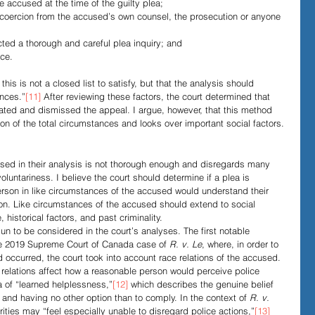
he accused at the time of the guilty plea;
r coercion from the accused’s own counsel, the prosecution or anyone 
cted a thorough and careful plea inquiry; and
nce.
this is not a closed list to satisfy, but that the analysis should 
ances.”
[11]
 After reviewing these factors, the court determined that 
iated and dismissed the appeal. I argue, however, that this method 
ion of the total circumstances and looks over important social factors.
used in their analysis is not thorough enough and disregards many 
oluntariness. I believe the court should determine if a plea is 
erson in like circumstances of the accused would understand their 
sion. Like circumstances of the accused should extend to social 
 historical factors, and past criminality. 
un to be considered in the court’s analyses. The first notable 
he 2019 Supreme Court of Canada case of 
R. v. Le
, where, in order to 
d occurred, the court took into account race relations of the accused. 
 relations affect how a reasonable person would perceive police 
a of “learned helplessness,”
[12]
 which describes the genuine belief 
s and having no other option than to comply. In the context of 
R. v. 
rities may “feel especially unable to disregard police actions,”
[13]