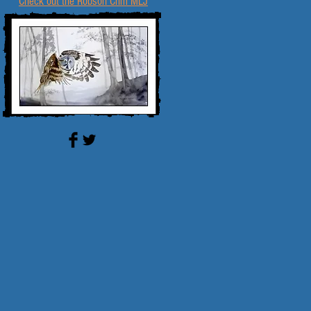
Check out the Robson Crim MLJ