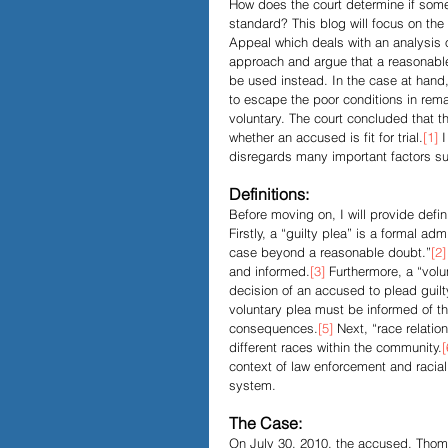
How does the court determine if somet
standard? This blog will focus on the
Appeal which deals with an analysis of
Papers and Essays
Digital 
approach and argue that a reasonable
be used instead. In the case at hand
to escape the poor conditions in rema
voluntary. The court concluded that 
Podcast
whether an accused is fit for trial.
[1]
 
disregards many important factors suc
Definitions:
Before moving on, I will provide defin
Firstly, a “guilty plea” is a formal adm
case beyond a reasonable doubt.”
[2]
and informed.
[3]
 Furthermore, a “volu
decision of an accused to plead guilt
voluntary plea must be informed of the
consequences.
[5]
 Next, “race relati
different races within the community.
[
context of law enforcement and raciali
system. 
The Case:
On July 30, 2010, the accused, Thoma