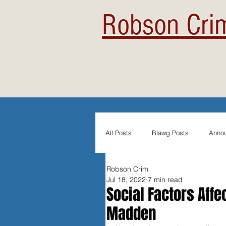
Robson Crim
All Posts
Blawg Posts
Anno
Robson Crim
Newsletters
Student Blogs
Jul 18, 2022
7 min read
Social Factors Affe
Madden
Evidentiary Admissibility
In