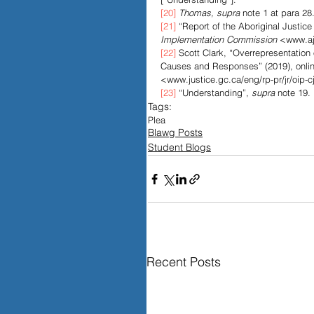
[20]
Thomas, supra
 note 1 at para 28
[21]
 “Report of the Aboriginal Justice
Implementation Commission 
<www.aji
[22]
 Scott Clark, “Overrepresentation
Causes and Responses” (2019), online
<www.justice.gc.ca/eng/rp-pr/jr/oip-c
[23]
 “Understanding”, 
supra
 note 19.
Tags:
Plea
Blawg Posts
Student Blogs
Recent Posts