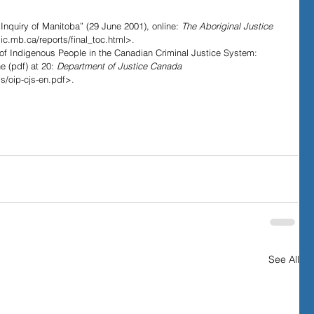
.
 Inquiry of Manitoba” (29 June 2001), online: 
The Aboriginal Justice 
c.mb.ca/reports/final_toc.html>.
 of Indigenous People in the Canadian Criminal Justice System: 
 (pdf) at 20: 
Department of Justice Canada
js/oip-cjs-en.pdf>.
See All