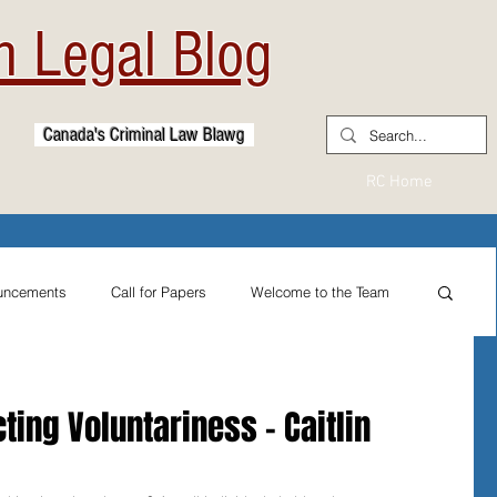
 Legal Blog
Canada's Criminal Law Blawg
RC Home
uncements
Call for Papers
Welcome to the Team
From the Practitioner's Desk
cting Voluntariness - Caitlin
ternational Reflections
Sexual Assault Law