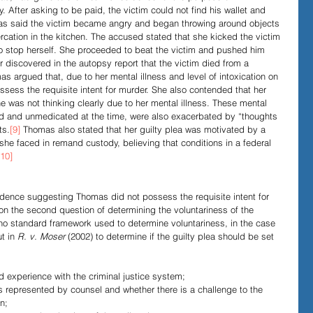
 After asking to be paid, the victim could not find his wallet and 
as said the victim became angry and began throwing around objects 
ltercation in the kitchen. The accused stated that she kicked the victim 
o stop herself. She proceeded to beat the victim and pushed him 
r discovered in the autopsy report that the victim died from a 
as argued that, due to her mental illness and level of intoxication on 
possess the requisite intent for murder. She also contended that her 
e was not thinking clearly due to her mental illness. These mental 
d and unmedicated at the time, were also exacerbated by “thoughts 
ts.
[9]
 Thomas also stated that her guilty plea was motivated by a 
she faced in remand custody, believing that conditions in a federal 
[10]
idence suggesting Thomas did not possess the requisite intent for 
on the second question of determining the voluntariness of the 
 no standard framework used to determine voluntariness, in the case 
t in 
R. v. Moser
 (2002) to determine if the guilty plea should be set 
d experience with the criminal justice system;
s represented by counsel and whether there is a challenge to the 
n;