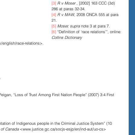
[3]
R v Moser
 , [2002] 163 CCC (3d) 
286 at paras 32-34.
[4]
R v MAW
, 2008 ONCA 555 at para 
21.
[5]
Moser, supra
 note 3 at para 7.
[6]
 “Definition of ‘race relations’”, online: 
Collins Dictionary 
/english/race-relations>.
.
.
igan, “Loss of Trust Among First Nation People” (2007) 3:4 First 
ation of Indigenous people in the Criminal Justice System” (10 
 of Canada
 <www.justice.gc.ca/socjs-esjp/en/ind-aut/uo-cs> 