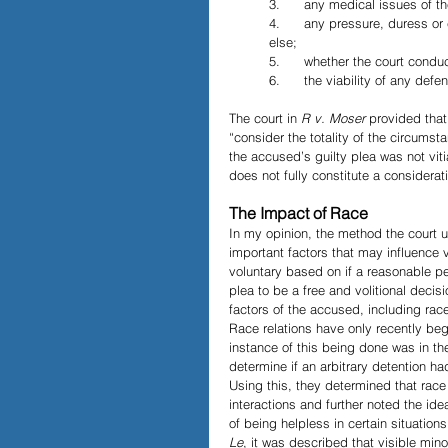
3.      any medical issues of t
4.      any pressure, duress o
else;
5.      whether the court condu
6.      the viability of any defe
The court in 
R v. Moser
 provided that 
“consider the totality of the circumst
the accused’s guilty plea was not vit
does not fully constitute a considerat
The Impact of Race
In my opinion, the method the court 
important factors that may influence v
voluntary based on if a reasonable p
plea to be a free and volitional deci
factors of the accused, including race,
Race relations have only recently beg
instance of this being done was in t
determine if an arbitrary detention ha
Using this, they determined that race
interactions and further noted the ide
of being helpless in certain situation
Le
, it was described that visible mino