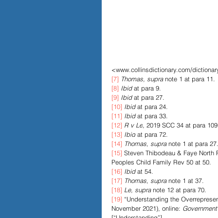
<www.collinsdictionary.com/dictionary
[7]
Thomas, supra
 note 1 at para 11.
[8]
Ibid
 at para 9.
[9]
Ibid
 at para 27.
[10]
Ibid
 at para 24.
[11]
Ibid
 at para 33.
[12]
R v Le
, 2019 SCC 34 at para 109
[13]
Ibid
 at para 72.
[14]
Thomas, supra
 note 1 at para 27
[15]
 Steven Thibodeau & Faye North Pe
Peoples Child Family Rev 50 at 50.
[16]
Ibid
 at 54.
[17]
Thomas, supra
 note 1 at 37.
[18]
Le, supra
 note 12 at para 70.
[19]
 “Understanding the Overrepresent
November 2021), online: 
Government
[“Understanding”].