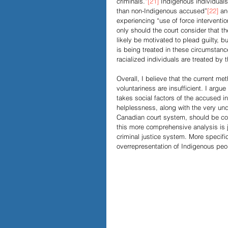
criminals.”
[21]
 Indigenous individuals
than non-Indigenous accused”
[22]
 an
experiencing “use of force interventi
only should the court consider that 
likely be motivated to plead guilty, b
is being treated in these circumstance
racialized individuals are treated by 
Overall, I believe that the current m
voluntariness are insufficient. I argu
takes social factors of the accused 
helplessness, along with the very unde
Canadian court system, should be con
this more comprehensive analysis is j
criminal justice system. More specific
overrepresentation of Indigenous peop