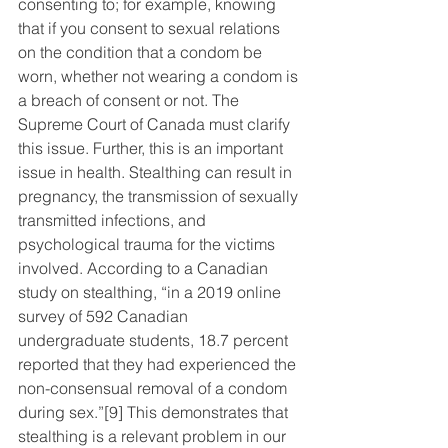
consenting to; for example, knowing 
that if you consent to sexual relations 
on the condition that a condom be 
worn, whether not wearing a condom is 
a breach of consent or not. The 
Supreme Court of Canada must clarify 
this issue. Further, this is an important 
issue in health. Stealthing can result in 
pregnancy, the transmission of sexually 
transmitted infections, and 
psychological trauma for the victims 
involved. According to a Canadian 
study on stealthing, “in a 2019 online 
survey of 592 Canadian 
undergraduate students, 18.7 percent 
reported that they had experienced the 
non-consensual removal of a condom 
during sex.”
[9]
 This demonstrates that 
stealthing is a relevant problem in our 