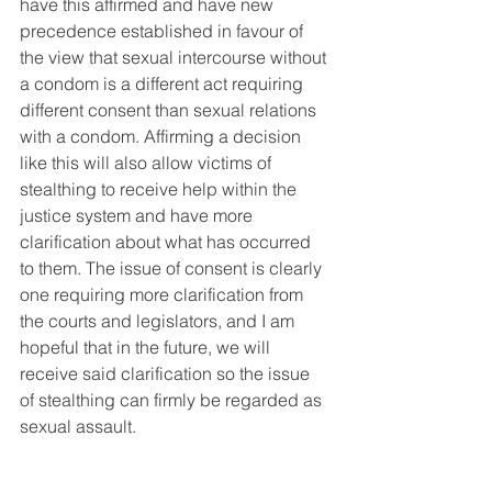
have this affirmed and have new 
precedence established in favour of 
the view that sexual intercourse without 
a condom is a different act requiring 
different consent than sexual relations 
with a condom. Affirming a decision 
like this will also allow victims of 
stealthing to receive help within the 
justice system and have more 
clarification about what has occurred 
to them. The issue of consent is clearly 
one requiring more clarification from 
the courts and legislators, and I am 
hopeful that in the future, we will 
receive said clarification so the issue 
of stealthing can firmly be regarded as 
sexual assault.