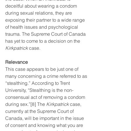
deceitful about wearing a condom 
during sexual relations, they are 
exposing their partner to a wide range 
of health issues and psychological 
trauma. The Supreme Court of Canada 
has yet to come to a decision on the 
Kirkpatrick
 case.
Relevance
This case appears to be just one of 
many concerning a crime referred to as 
“stealthing.” According to Trent 
University, “Stealthing is the non-
consensual act of removing a condom 
during sex.”
[8]
 The 
Kirkpatrick
 case, 
currently at the Supreme Court of 
Canada, will be important in the issue 
of consent and knowing what you are 