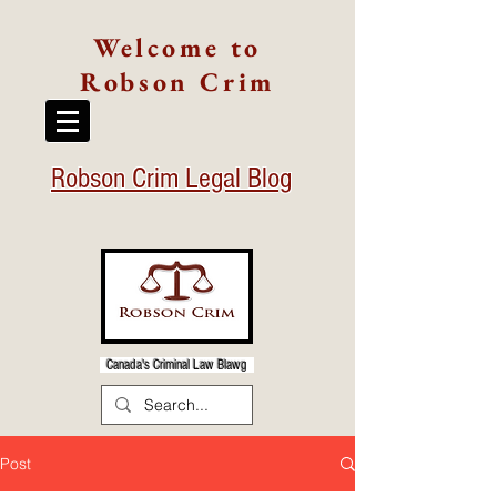
Welcome to
Robson Crim
Robson Crim Legal Blog
Canada's Criminal Law Blawg
Post