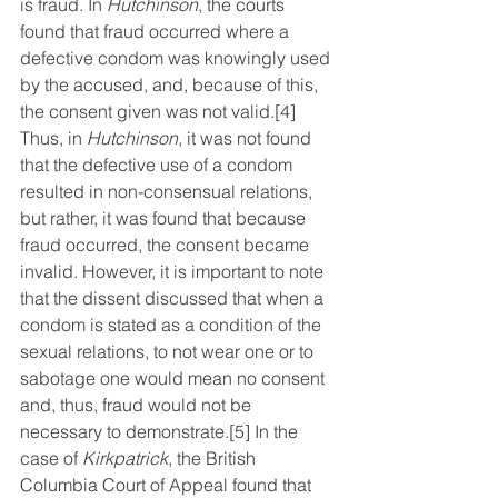
is fraud. In 
Hutchinson
, the courts 
found that fraud occurred where a 
defective condom was knowingly used 
by the accused, and, because of this, 
the consent given was not valid.
[4]
Thus, in 
Hutchinson
, it was not found 
that the defective use of a condom 
resulted in non-consensual relations, 
but rather, it was found that because 
fraud occurred, the consent became 
invalid. However, it is important to note 
that the dissent discussed that when a 
condom is stated as a condition of the 
sexual relations, to not wear one or to 
sabotage one would mean no consent 
and, thus, fraud would not be 
necessary to demonstrate.
[5]
 In the 
case of 
Kirkpatrick
, the British 
Columbia Court of Appeal found that 