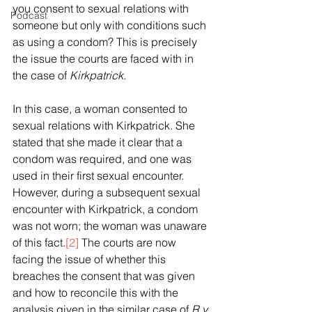
you consent to sexual relations with 
Podcast
someone but only with conditions such 
as using a condom? This is precisely 
the issue the courts are faced with in 
the case of 
Kirkpatrick.
In this case, a woman consented to 
sexual relations with Kirkpatrick. She 
stated that she made it clear that a 
condom was required, and one was 
used in their first sexual encounter. 
However, during a subsequent sexual 
encounter with Kirkpatrick, a condom 
was not worn; the woman was unaware 
of this fact.
[2]
 The courts are now 
facing the issue of whether this 
breaches the consent that was given 
and how to reconcile this with the 
analysis given in the similar case of 
R v 