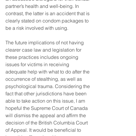
partner’s health and well-being. In 
contrast, the latter is an accident that is 
clearly stated on condom packages to 
be a risk involved with using. 
The future implications of not having 
clearer case law and legislation for 
these practices includes ongoing 
issues for victims in receiving 
adequate help with what to do after the 
occurrence of stealthing, as well as 
psychological trauma. Considering the 
fact that other jurisdictions have been 
able to take action on this issue, I am 
hopeful the Supreme Court of Canada 
will dismiss the appeal and affirm the 
decision of the British Columbia Court 
of Appeal. It would be beneficial to 