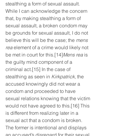
stealthing a form of sexual assault. 
While I can acknowledge the concern 
that, by making stealthing a form of 
sexual assault, a broken condom may 
be grounds for sexual assault, I do not 
believe this will be the case; the 
mens 
rea
 element of a crime would likely not 
be met in court for this.
[14]
Mens rea
 is 
the guilty mind component of a 
criminal act.
[15]
 In the case of 
stealthing as seen in 
Kirkpatrick
, the 
accused knowingly did not wear a 
condom and proceeded to have 
sexual relations knowing that the victim 
would not have agreed to this.
[16]
 This 
is different from realizing later in a 
sexual act that a condom is broken. 
The former is intentional and displays 
an accused’s disregard for their sexual 