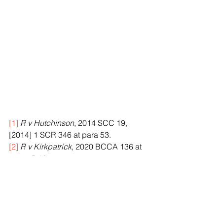
[1]
R v Hutchinson
, 2014 SCC 19, 
[2014] 1 SCR 346 at para 53.
[2]
R v Kirkpatrick
, 2020 BCCA 136 at 
paras 5-10.
[3]
Criminal Code
, RSC 1985, c C-46, s 
265 (2).
[4]
Hutchinson, supra
 note 1 at para 2.
[5]
Ibid.
[6]
Kirkpatrick, supra
 note 2 at para 17.