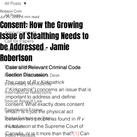
All Posts
Robson Crim
All Posts
Jul 25, 2022
6 min read
Consent: How the Growing
Blawg Posts
Announcements
Issue of Stealthing Needs to
Call for Papers
be Addressed - Jamie
Welcome to the Team
Robertson
Newsletters
Student Blogs
Case and Relevant Criminal Code 
Section Discussion
From the Practitioner's Desk
The case of 
R v Kirkpatrick 
Evidentiary Admissibility
(“
Kirkpatrick
”) concerns an issue that is 
International Reflections
important to address and define: 
Sexual Assault Law
consent. What exactly does consent 
Papers and Essays
entail? Is it just the physical act 
Digital Evidence in Trials
between two people as found in 
R v 
Hutchinson
 at the Supreme Court of 
R v Walsh
Canada, or is it more than that?
[1]
 Can 
Video Podcasts