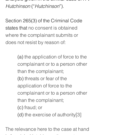
Hutchinson
 (“
Hutchinson
”). 
Section 265(3) of the Criminal Code 
states that 
no consent is obtained 
where the complainant submits or 
does not resist by reason of:
(a)
 the application of force to the 
complainant or to a person other 
than the complainant;
(b)
 threats or fear of the 
application of force to the 
complainant or to a person other 
than the complainant;
(c)
 fraud; or
(d)
 the exercise of authority
[3]
The relevance here to the case at hand 