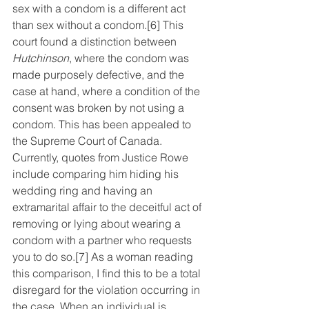
sex with a condom is a different act 
than sex without a condom.
[6]
 This 
court found a distinction between 
Hutchinson
,
where the condom was 
made purposely defective, and the 
case at hand, where a condition of the 
consent was broken by not using a 
condom. This has been appealed to 
the Supreme Court of Canada. 
Currently, quotes from Justice Rowe 
include comparing him hiding his 
wedding ring and having an 
extramarital affair to the deceitful act of 
removing or lying about wearing a 
condom with a partner who requests 
you to do so.
[7]
 As a woman reading 
this comparison, I find this to be a total 
disregard for the violation occurring in 
the case. When an individual is 