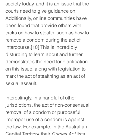
society today, and it is an issue that the 
courts need to give guidance on. 
Additionally, online communities have 
been found that provide others with 
tricks on how to stealth, such as how to 
remove a condom during the act of 
intercourse.
[10]
 This is incredibly 
disturbing to learn about and further 
demonstrates the need for clarification 
on this issue, along with legislation to 
mark the act of stealthing as an act of 
sexual assault. 
Interestingly, in a handful of other 
jurisdictions, the act of non-consensual 
removal of a condom or purposeful 
improper use of a condom is against 
the law. For example, in the Australian 
Capital Territory, their 
Crimes Act
 lists 