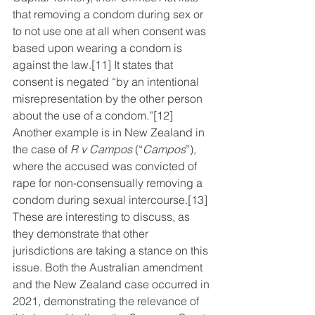
that removing a condom during sex or 
to not use one at all when consent was 
based upon wearing a condom is 
against the law.
[11]
 It states that 
consent is negated “by an intentional 
misrepresentation by the other person 
about the use of a condom.”
[12]
Another example is in New Zealand in 
the case of 
R v Campos
 (“
Campos
”)
,
where the accused was convicted of 
rape for non-consensually removing a 
condom during sexual intercourse.
[13]
These are interesting to discuss, as 
they demonstrate that other 
jurisdictions are taking a stance on this 
issue. Both the Australian amendment 
and the New Zealand case occurred in 
2021, demonstrating the relevance of 