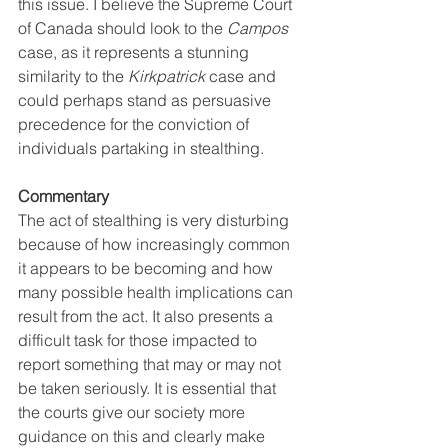
this issue. I believe the Supreme Court 
of Canada should look to the 
Campos 
case, as it represents a stunning 
similarity to the 
Kirkpatrick
 case and 
could perhaps stand as persuasive 
precedence for the conviction of 
individuals partaking in stealthing.
Commentary 
The act of stealthing is very disturbing 
because of how increasingly common 
it appears to be becoming and how 
many possible health implications can 
result from the act. It also presents a 
difficult task for those impacted to 
report something that may or may not 
be taken seriously. It is essential that 
the courts give our society more 
guidance on this and clearly make 