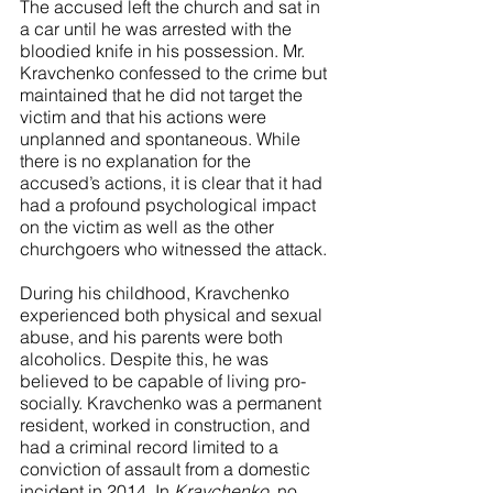
The accused left the church and sat in 
a car until he was arrested with the 
bloodied knife in his possession. Mr. 
Kravchenko confessed to the crime but 
maintained that he did not target the 
victim and that his actions were 
unplanned and spontaneous. While 
there is no explanation for the 
accused’s actions, it is clear that it had 
had a profound psychological impact 
on the victim as well as the other 
churchgoers who witnessed the attack. 
During his childhood, Kravchenko 
experienced both physical and sexual 
abuse, and his parents were both 
alcoholics. Despite this, he was 
believed to be capable of living pro-
socially. Kravchenko was a permanent 
resident, worked in construction, and 
had a criminal record limited to a 
conviction of assault from a domestic 
incident in 2014. In 
Kravchenko
, no 