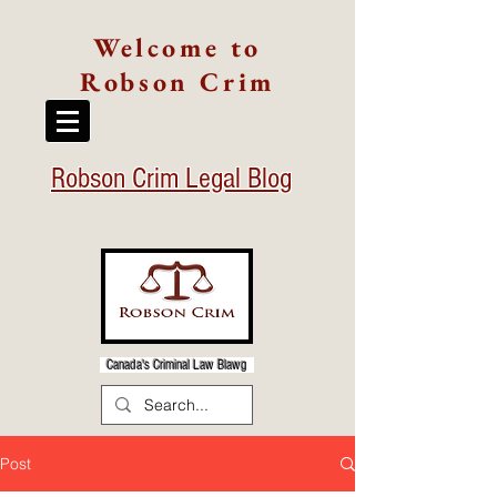
Welcome to
Robson Crim
Robson Crim Legal Blog
Canada's Criminal Law Blawg
Post