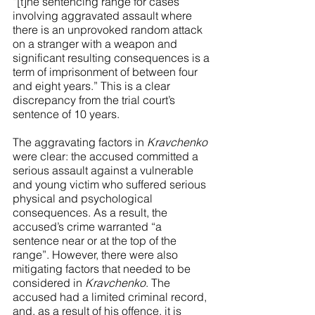
“[t]he sentencing range for cases 
involving aggravated assault where 
there is an unprovoked random attack 
on a stranger with a weapon and 
significant resulting consequences is a 
term of imprisonment of between four 
and eight years.” This is a clear 
discrepancy from the trial court’s 
sentence of 10 years. 
The aggravating factors in 
Kravchenko 
were clear: the accused committed a 
serious assault against a vulnerable 
and young victim who suffered serious 
physical and psychological 
consequences. As a result, the 
accused’s crime warranted “a 
sentence near or at the top of the 
range”. However, there were also 
mitigating factors that needed to be 
considered in 
Kravchenko
. The 
accused had a limited criminal record, 
and, as a result of his offence, it is 