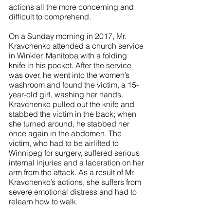
actions all the more concerning and 
difficult to comprehend. 
On a Sunday morning in 2017, Mr. 
Kravchenko attended a church service 
in Winkler, Manitoba with a folding 
knife in his pocket. After the service 
was over, he went into the women’s 
washroom and found the victim, a 15-
year-old girl, washing her hands. 
Kravchenko pulled out the knife and 
stabbed the victim in the back; when 
she turned around, he stabbed her 
once again in the abdomen. The 
victim, who had to be airlifted to 
Winnipeg for surgery, suffered serious 
internal injuries and a laceration on her 
arm from the attack. As a result of Mr. 
Kravchenko’s actions, she suffers from 
severe emotional distress and had to 
relearn how to walk.