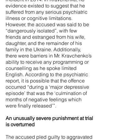
evidence existed to suggest that he 
suffered from any serious psychiatric 
illness or cognitive limitations. 
However, the accused was said to be 
“dangerously isolated”, with few 
friends and estranged from his wife, 
daughter, and the remainder of his 
family in the Ukraine. Additionally, 
there were barriers in Mr. Kravchenko’s 
ability to receive any programming or 
counselling as he spoke limited 
English. According to the psychiatric 
report, it is possible that the offence 
occurred “during a ‘major depressive 
episode’ that was the ‘culmination of 
months of negative feelings which 
were finally released’”. 
An unusually severe punishment at trial 
is overturned
The accused pled guilty to aggravated 