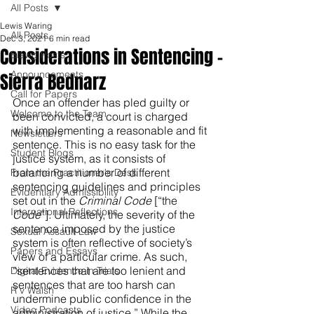
All Posts
Lewis Waring
All Posts
Dec 3, 2021
6 min read
Considerations in Sentencing -
Blawg Posts
Announcements
Sierra Bednarz
Call for Papers
Once an offender has pled guilty or 
Welcome to the Team
been convicted, a court is charged 
with implementing a reasonable and fit 
Newsletters
sentence. This is no easy task for the 
Student Blogs
justice system, as it consists of 
balancing a number of different 
From the Practitioner's Desk
sentencing guidelines and principles 
Evidentiary Admissibility
set out in the 
Criminal Code 
[“the 
International Reflections
Code
”]
.
 Ultimately, the severity of the 
sentence imposed by the justice 
Sexual Assault Law
system is often reflective of society’s 
Papers and Essays
view of a particular crime. As such, 
“sentences that are too lenient and 
Digital Evidence in Trials
sentences that are too harsh can 
R v Walsh
undermine public confidence in the 
Video Podcasts
administration of justice.” While the 