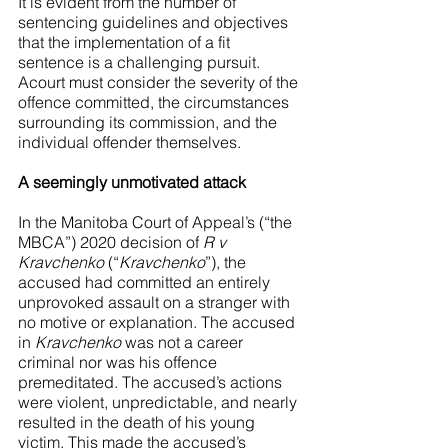
It is evident from the number of 
sentencing guidelines and objectives 
that the implementation of a fit 
sentence is a challenging pursuit. 
Acourt must consider the severity of the 
offence committed, the circumstances 
surrounding its commission, and the 
individual offender themselves.
A seemingly unmotivated attack
In the Manitoba Court of Appeal’s (“the 
MBCA”) 2020 decision of 
R v 
Kravchenko 
(“
Kravchenko
”), the 
accused had committed an entirely 
unprovoked assault on a stranger with 
no motive or explanation. The accused 
in 
Kravchenko 
was not a career 
criminal nor was his offence 
premeditated. The accused’s actions 
were violent, unpredictable, and nearly 
resulted in the death of his young 
victim. This made the accused’s 