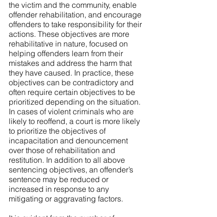
the victim and the community, enable 
offender rehabilitation, and encourage 
offenders to take responsibility for their 
actions. These objectives are more 
rehabilitative in nature, focused on 
helping offenders learn from their 
mistakes and address the harm that 
they have caused. In practice, these 
objectives can be contradictory and 
often require certain objectives to be 
prioritized depending on the situation. 
In cases of violent criminals who are 
likely to reoffend, a court is more likely 
to prioritize the objectives of 
incapacitation and denouncement 
over those of rehabilitation and 
restitution. In addition to all above 
sentencing objectives, an offender’s 
sentence may be reduced or 
increased in response to any 
mitigating or aggravating factors. 