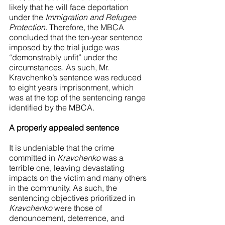
likely that he will face deportation 
under the 
Immigration and Refugee 
Protection. 
Therefore, the MBCA 
concluded that the ten-year sentence 
imposed by the trial judge was 
“demonstrably unfit” under the 
circumstances. As such, Mr. 
Kravchenko’s sentence was reduced 
to eight years imprisonment, which 
was at the top of the sentencing range 
identified by the MBCA.
A properly appealed sentence
It is undeniable that the crime 
committed in 
Kravchenko 
was a 
terrible one, leaving devastating 
impacts on the victim and many others 
in the community. As such, the 
sentencing objectives prioritized in 
Kravchenko
 were those of 
denouncement, deterrence, and 