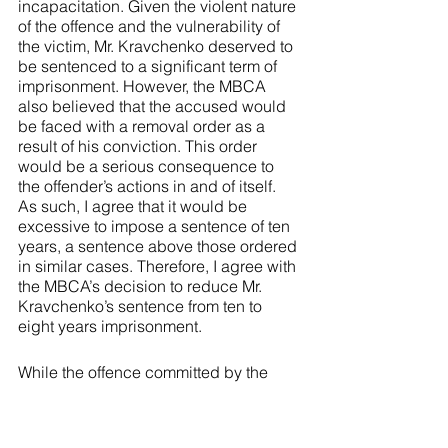
incapacitation. Given the violent nature 
of the offence and the vulnerability of 
the victim, Mr. Kravchenko deserved to 
be sentenced to a significant term of 
imprisonment. However, the MBCA 
also believed that the accused would 
be faced with a removal order as a 
result of his conviction. This order 
would be a serious consequence to 
the offender’s actions in and of itself. 
As such, I agree that it would be 
excessive to impose a sentence of ten 
years, a sentence above those ordered 
in similar cases. Therefore, I agree with 
the MBCA’s decision to reduce Mr. 
Kravchenko’s sentence from ten to 
eight years imprisonment. 
While the offence committed by the 
accused in 
Kravchenko 
was serious, 
there is nothing to suggest that his 
actions were markedly different from 