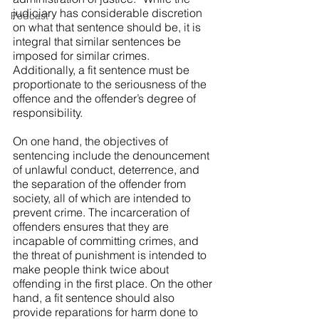
judiciary has considerable discretion 
Podcast
on what that sentence should be, it is 
integral that similar sentences be 
imposed for similar crimes. 
Additionally, a fit sentence must be 
proportionate to the seriousness of the 
offence and the offender’s degree of 
responsibility.  
On one hand, the objectives of 
sentencing include the denouncement 
of unlawful conduct, deterrence, and 
the separation of the offender from 
society, all of which are intended to 
prevent crime. The incarceration of 
offenders ensures that they are 
incapable of committing crimes, and 
the threat of punishment is intended to 
make people think twice about 
offending in the first place. On the other 
hand, a fit sentence should also 
provide reparations for harm done to 