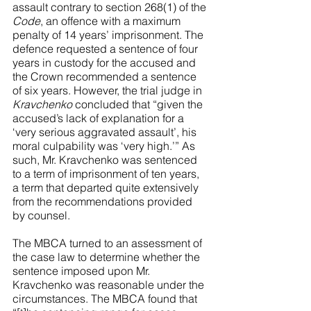
assault contrary to section 268(1) of the 
Code
, an offence with a maximum 
penalty of 14 years’ imprisonment. The 
defence requested a sentence of four 
years in custody for the accused and 
the Crown recommended a sentence 
of six years. However, the trial judge in 
Kravchenko
 concluded that “given the 
accused’s lack of explanation for a 
‘very serious aggravated assault’, his 
moral culpability was ‘very high.’” As 
such, Mr. Kravchenko was sentenced 
to a term of imprisonment of ten years, 
a term that departed quite extensively 
from the recommendations provided 
by counsel.
The MBCA turned to an assessment of 
the case law to determine whether the 
sentence imposed upon Mr. 
Kravchenko was reasonable under the 
circumstances. The MBCA found that 